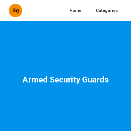
Sg
Home
Categories
Armed Security Guards