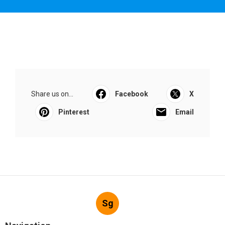
Share us on...
Facebook
X
Pinterest
Email
Sg