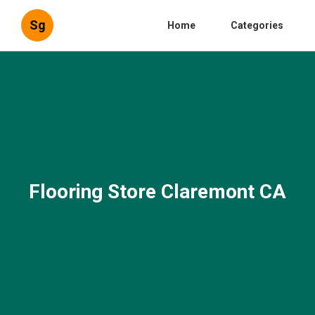
Sg
Home
Categories
Flooring Store Claremont CA