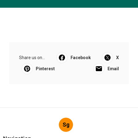
Share us on...
Facebook
X
Pinterest
Email
Sg